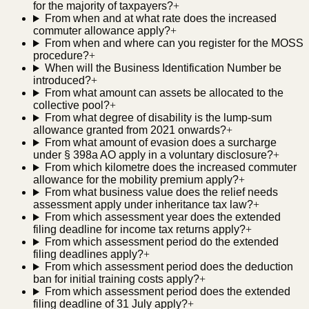
for the majority of taxpayers?
+
From when and at what rate does the increased
commuter allowance apply?
+
From when and where can you register for the MOSS
procedure?
+
When will the Business Identification Number be
introduced?
+
From what amount can assets be allocated to the
collective pool?
+
From what degree of disability is the lump-sum
allowance granted from 2021 onwards?
+
From what amount of evasion does a surcharge
under § 398a AO apply in a voluntary disclosure?
+
From which kilometre does the increased commuter
allowance for the mobility premium apply?
+
From what business value does the relief needs
assessment apply under inheritance tax law?
+
From which assessment year does the extended
filing deadline for income tax returns apply?
+
From which assessment period do the extended
filing deadlines apply?
+
From which assessment period does the deduction
ban for initial training costs apply?
+
From which assessment period does the extended
filing deadline of 31 July apply?
+