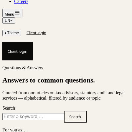
Careers
Menu
EN
Client login
◐
Theme
Client login
Questions & Answers
Answers to common questions.
Curated from our articles on tax advisory, statutory audit and legal
services — alphabetical, filtered by audience or topic.
Search
Search
For you as…