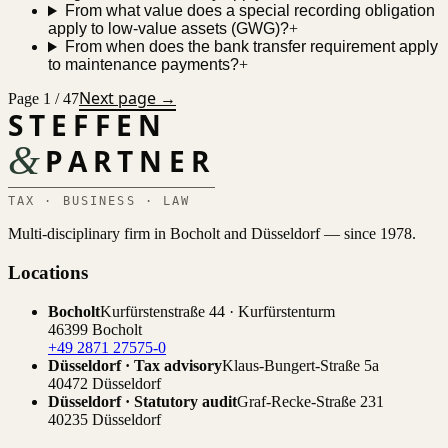
From what value does a special recording obligation
apply to low-value assets (GWG)?
+
From when does the bank transfer requirement apply
to maintenance payments?
+
Next page →
Page 1 / 47
STEFFEN
&
PARTNER
TAX · BUSINESS · LAW
Multi-disciplinary firm in Bocholt and Düsseldorf — since 1978.
Locations
Bocholt
Kurfürstenstraße 44 · Kurfürstenturm
46399 Bocholt
+49 2871 27575-0
Düsseldorf · Tax advisory
Klaus-Bungert-Straße 5a
40472 Düsseldorf
Düsseldorf · Statutory audit
Graf-Recke-Straße 231
40235 Düsseldorf