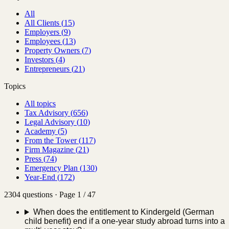
All
All Clients
(
15
)
Employers
(
9
)
Employees
(
13
)
Property Owners
(
7
)
Investors
(
4
)
Entrepreneurs
(
21
)
Topics
All topics
Tax Advisory
(
656
)
Legal Advisory
(
10
)
Academy
(
5
)
From the Tower
(
117
)
Firm Magazine
(
21
)
Press
(
74
)
Emergency Plan
(
130
)
Year-End
(
172
)
2304 questions · Page 1 / 47
When does the entitlement to Kindergeld (German
child benefit) end if a one-year study abroad turns into a