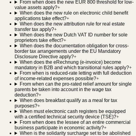
From when does the new EUR 800 threshold for low-
value assets apply?
+
When does the new rule on electronic child benefit
applications take effect?
+
When does the new attribution rule for real estate
transfer tax apply?
+
When does the new Dutch VAT ID number for sole
proprietors take effect?
+
When does the documentation obligation for cross-
border tax arrangements under the EU Mandatory
Disclosure Directive apply?
+
When does the eRechnung (e-invoice) become
mandatory in B2B and which transitional rules apply?
+
From when is reduced-rate letting with full deduction
of income-related expenses possible?
+
From when can the pro-rated relief amount for single
parents be taken into account in the wage tax
deduction?
+
When does breakfast qualify as a meal for tax
purposes?
+
When must electronic cash registers be equipped
with a certified technical security device (TSE)?
+
From when does the lessee of an entire commercial
business participate in economic activity?
+
When is the solidarity surcharge set to be abolished