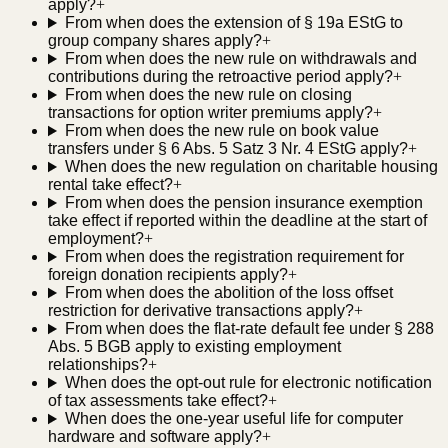
apply?
+
From when does the extension of § 19a EStG to
group company shares apply?
+
From when does the new rule on withdrawals and
contributions during the retroactive period apply?
+
From when does the new rule on closing
transactions for option writer premiums apply?
+
From when does the new rule on book value
transfers under § 6 Abs. 5 Satz 3 Nr. 4 EStG apply?
+
When does the new regulation on charitable housing
rental take effect?
+
From when does the pension insurance exemption
take effect if reported within the deadline at the start of
employment?
+
From when does the registration requirement for
foreign donation recipients apply?
+
From when does the abolition of the loss offset
restriction for derivative transactions apply?
+
From when does the flat-rate default fee under § 288
Abs. 5 BGB apply to existing employment
relationships?
+
When does the opt-out rule for electronic notification
of tax assessments take effect?
+
When does the one-year useful life for computer
hardware and software apply?
+