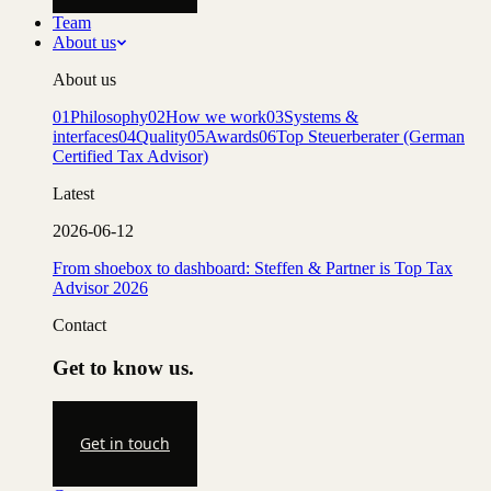
Team
About us
About us
01
Philosophy
02
How we work
03
Systems &
interfaces
04
Quality
05
Awards
06
Top Steuerberater (German
Certified Tax Advisor)
Latest
2026-06-12
From shoebox to dashboard: Steffen & Partner is Top Tax
Advisor 2026
Contact
Get to know us.
Get in touch