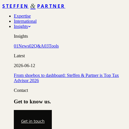
&
STEFFEN
PARTNER
Expertise
International
Insights
Insights
01
News
02
Q&A
03
Tools
Latest
2026-06-12
From shoebox to dashboard: Steffen & Partner is Top Tax
Advisor 2026
Contact
Get to know us.
Get in touch