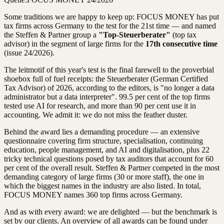
Some traditions we are happy to keep up: FOCUS MONEY has put
tax firms across Germany to the test for the 21st time — and named
the Steffen & Partner group a
"Top-Steuerberater"
(top tax
advisor) in the segment of large firms for the
17th consecutive time
(issue 24/2026).
The leitmotif of this year's test is the final farewell to the proverbial
shoebox full of fuel receipts: the Steuerberater (German Certified
Tax Advisor) of 2026, according to the editors, is "no longer a data
administrator but a data interpreter". 99.5 per cent of the top firms
tested use AI for research, and more than 90 per cent use it in
accounting. We admit it: we do not miss the feather duster.
Behind the award lies a demanding procedure — an extensive
questionnaire covering firm structure, specialisation, continuing
education, people management, and AI and digitalisation, plus 22
tricky technical questions posed by tax auditors that account for 60
per cent of the overall result. Steffen & Partner competed in the most
demanding category of large firms (30 or more staff), the one in
which the biggest names in the industry are also listed. In total,
FOCUS MONEY names 360 top firms across Germany.
And as with every award: we are delighted — but the benchmark is
set by our clients. An overview of all awards can be found under