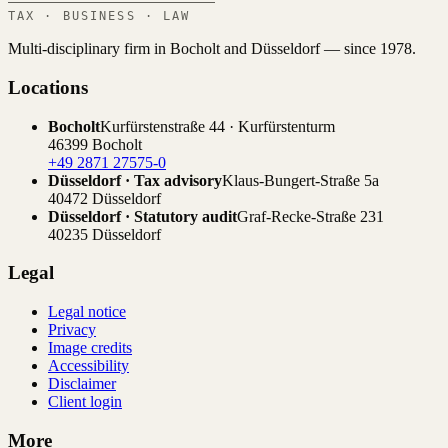
TAX · BUSINESS · LAW
Multi-disciplinary firm in Bocholt and Düsseldorf — since 1978.
Locations
Bocholt
Kurfürstenstraße 44 · Kurfürstenturm
46399 Bocholt
+49 2871 27575-0
Düsseldorf · Tax advisory
Klaus-Bungert-Straße 5a
40472 Düsseldorf
Düsseldorf · Statutory audit
Graf-Recke-Straße 231
40235 Düsseldorf
Legal
Legal notice
Privacy
Image credits
Accessibility
Disclaimer
Client login
More