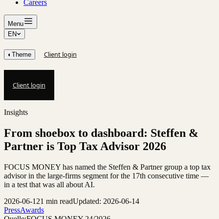
Careers
Menu
EN
Client login
◐
Theme
Client login
Insights
From shoebox to dashboard: Steffen &
Partner is Top Tax Advisor 2026
FOCUS MONEY has named the Steffen & Partner group a top tax
advisor in the large-firms segment for the 17th consecutive time —
in a test that was all about AI.
2026-06-12
1 min read
Updated: 2026-06-14
Press
Awards
Quelle:
FOCUS MONEY 24/2026