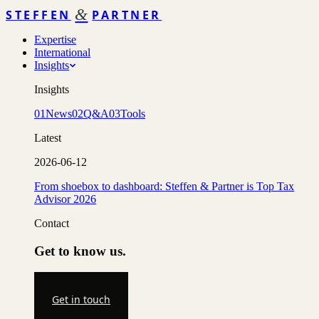
&
STEFFEN
PARTNER
Expertise
International
Insights
Insights
01
News
02
Q&A
03
Tools
Latest
2026-06-12
From shoebox to dashboard: Steffen & Partner is Top Tax
Advisor 2026
Contact
Get to know us.
Get in touch