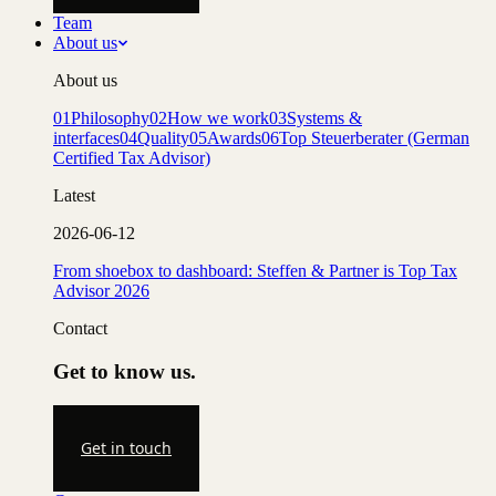
Team
About us
About us
01
Philosophy
02
How we work
03
Systems &
interfaces
04
Quality
05
Awards
06
Top Steuerberater (German
Certified Tax Advisor)
Latest
2026-06-12
From shoebox to dashboard: Steffen & Partner is Top Tax
Advisor 2026
Contact
Get to know us.
Get in touch