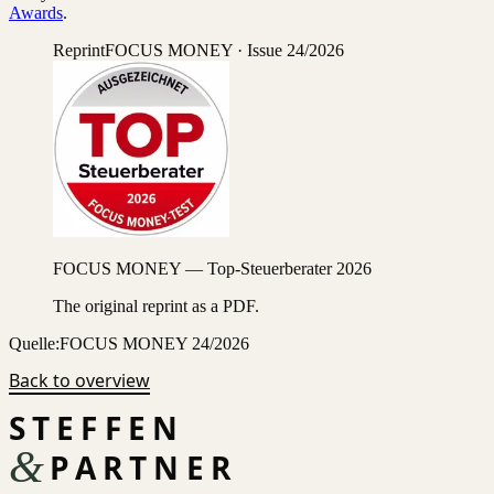
Awards
.
Reprint
FOCUS MONEY · Issue 24/2026
FOCUS MONEY — Top-Steuerberater 2026
The original reprint as a PDF.
Quelle:
FOCUS MONEY 24/2026
Back to overview
STEFFEN
&
PARTNER