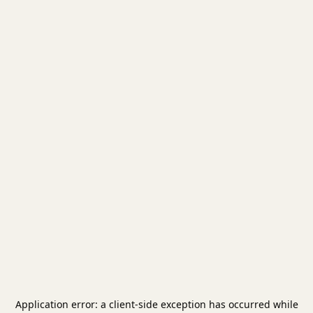
Application error: a
client
-side exception has occurred while