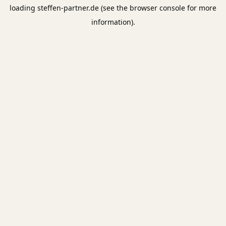
loading
steffen-partner.de
(see the
browser console
for more
information).