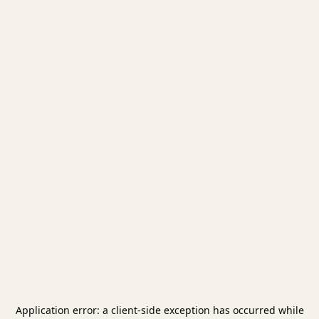
Application error: a
client
-side exception has occurred while