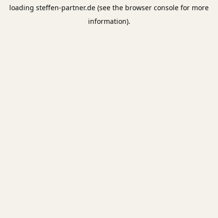
loading
steffen-partner.de
(see the
browser console
for more
information).