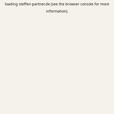
loading
steffen-partner.de
(see the
browser console
for more
information).