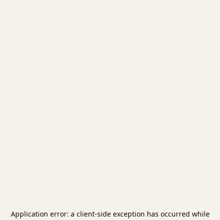
Application error: a
client
-side exception has occurred while