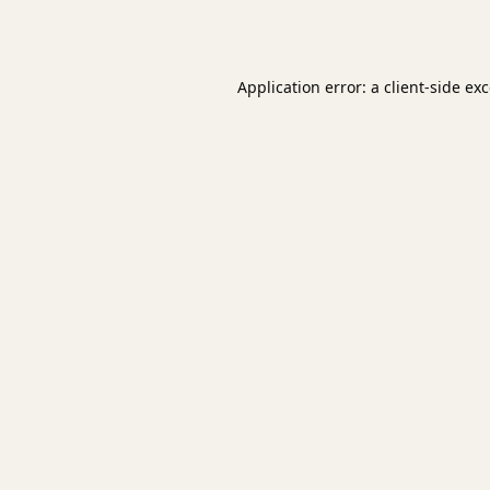
Application error: a
client
-side ex