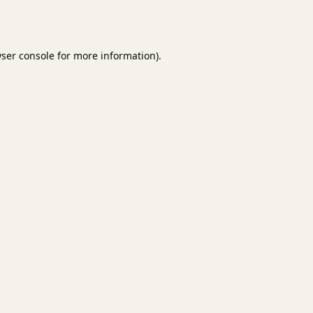
ser console
for more information).