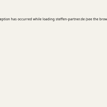
ception has occurred while loading
steffen-partner.de
(see the
brow