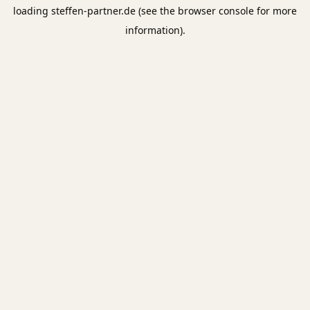
loading
steffen-partner.de
(see the
browser console
for more
information).