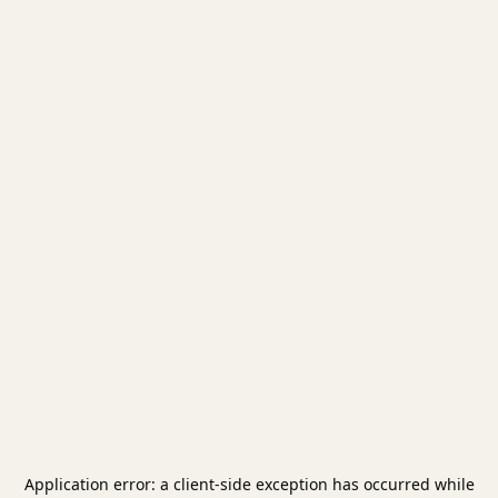
Application error: a
client
-side exception has occurred while