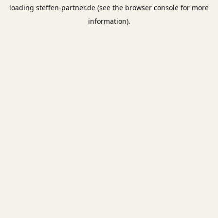
loading
steffen-partner.de
(see the
browser console
for more
information).