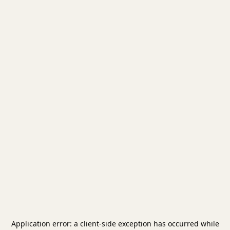
Application error: a
client
-side exception has occurred while