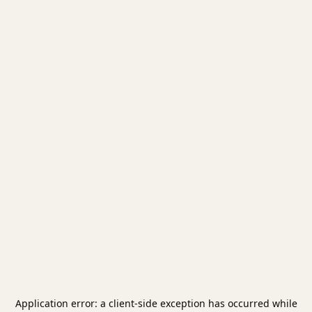
Application error: a
client
-side exception has occurred while