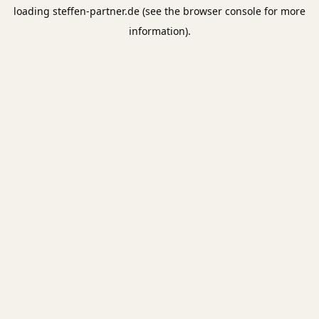
loading
steffen-partner.de
(see the
browser console
for more
information).