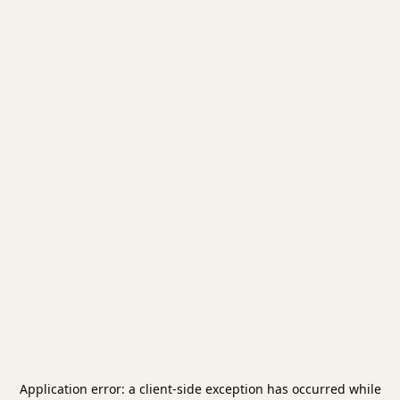
Application error: a
client
-side exception has occurred while