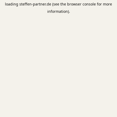
loading
steffen-partner.de
(see the
browser console
for more
information).