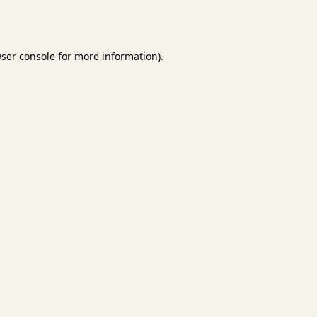
ser console
for more information).