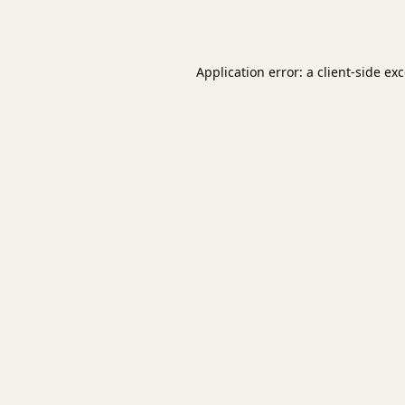
Application error: a
client
-side ex