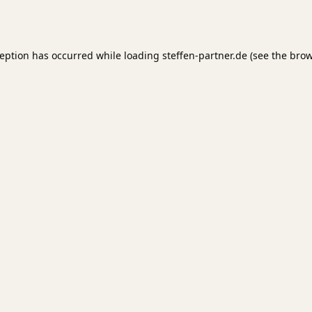
ception has occurred while loading
steffen-partner.de
(see the
brow