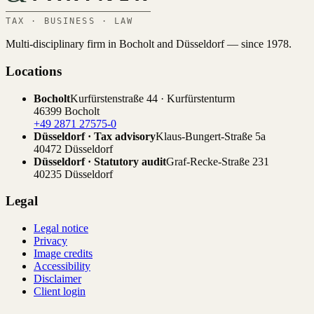
TAX · BUSINESS · LAW
Multi-disciplinary firm in Bocholt and Düsseldorf — since 1978.
Locations
Bocholt
Kurfürstenstraße 44 · Kurfürstenturm
46399 Bocholt
+49 2871 27575-0
Düsseldorf · Tax advisory
Klaus-Bungert-Straße 5a
40472 Düsseldorf
Düsseldorf · Statutory audit
Graf-Recke-Straße 231
40235 Düsseldorf
Legal
Legal notice
Privacy
Image credits
Accessibility
Disclaimer
Client login