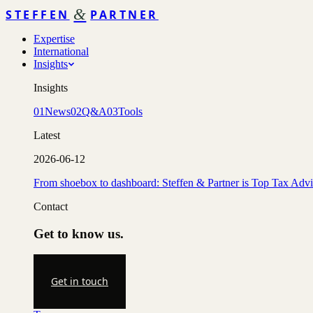
&
STEFFEN
PARTNER
Expertise
International
Insights
Insights
01
News
02
Q&A
03
Tools
Latest
2026-06-12
From shoebox to dashboard: Steffen & Partner is Top Tax Adv
Contact
Get to know us.
Get in touch