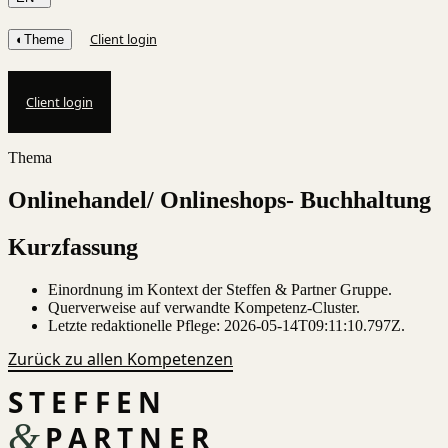
Client login
◐
Theme
Client login
Thema
Onlinehandel/ Onlineshops- Buchhaltung
Kurzfassung
Einordnung im Kontext der Steffen & Partner Gruppe.
Querverweise auf verwandte Kompetenz-Cluster.
Letzte redaktionelle Pflege:
2026-05-14T09:11:10.797Z
.
Zurück zu allen Kompetenzen
STEFFEN
&
PARTNER