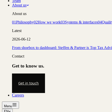
Team
About us
About us
01
Philosophy
02
How we work
03
Systems & interfaces
04
Qualit
Latest
2026-06-12
From shoebox to dashboard: Steffen & Partner is Top Tax Adv
Contact
Get to know us.
Get in touch
Careers
Menu
EN