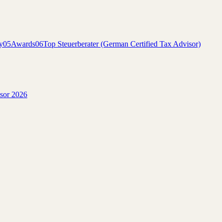
y
05
Awards
06
Top Steuerberater (German Certified Tax Advisor)
isor 2026