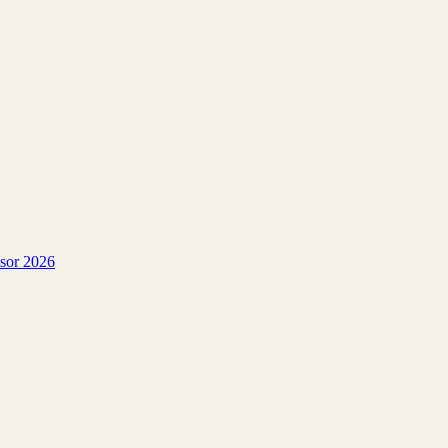
isor 2026