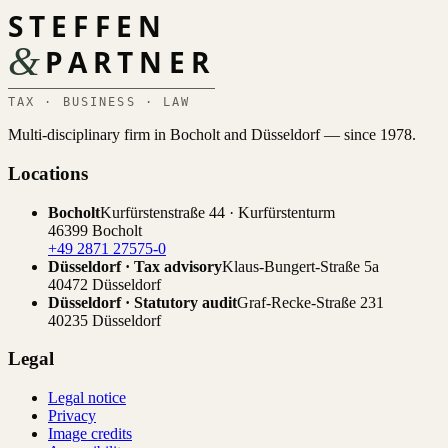
STEFFEN
&
PARTNER
TAX · BUSINESS · LAW
Multi-disciplinary firm in Bocholt and Düsseldorf — since 1978.
Locations
Bocholt
Kurfürstenstraße 44 · Kurfürstenturm
46399 Bocholt
+49 2871 27575-0
Düsseldorf · Tax advisory
Klaus-Bungert-Straße 5a
40472 Düsseldorf
Düsseldorf · Statutory audit
Graf-Recke-Straße 231
40235 Düsseldorf
Legal
Legal notice
Privacy
Image credits