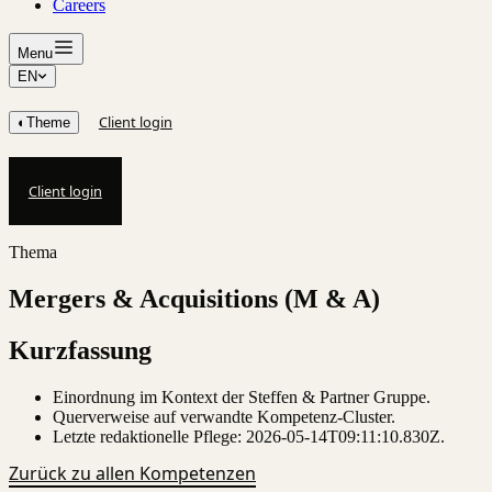
Careers
Menu
EN
Client login
◐
Theme
Client login
Thema
Mergers & Acquisitions (M & A)
Kurzfassung
Einordnung im Kontext der Steffen & Partner Gruppe.
Querverweise auf verwandte Kompetenz-Cluster.
Letzte redaktionelle Pflege:
2026-05-14T09:11:10.830Z
.
Zurück zu allen Kompetenzen