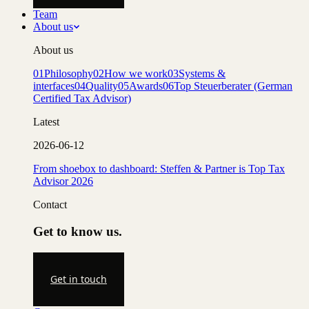
Team
About us
About us
01
Philosophy
02
How we work
03
Systems &
interfaces
04
Quality
05
Awards
06
Top Steuerberater (German
Certified Tax Advisor)
Latest
2026-06-12
From shoebox to dashboard: Steffen & Partner is Top Tax
Advisor 2026
Contact
Get to know us.
Get in touch