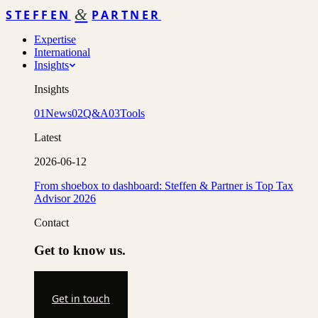
&
STEFFEN
PARTNER
Expertise
International
Insights
Insights
01
News
02
Q&A
03
Tools
Latest
2026-06-12
From shoebox to dashboard: Steffen & Partner is Top Tax
Advisor 2026
Contact
Get to know us.
Get in touch