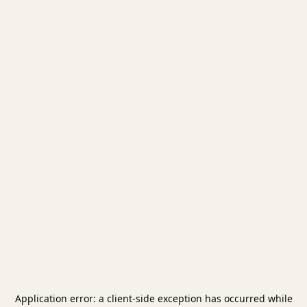
Application error: a
client
-side exception has occurred while