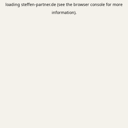
loading
steffen-partner.de
(see the
browser console
for more
information).