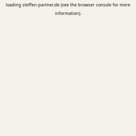
loading
steffen-partner.de
(see the
browser console
for more
information).