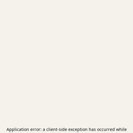
Application error: a
client
-side exception has occurred while