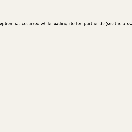
ception has occurred while loading
steffen-partner.de
(see the
brow