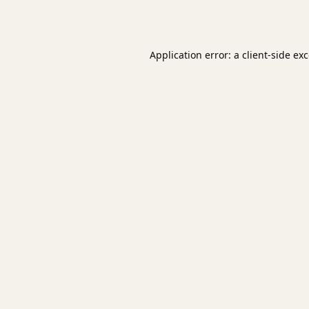
Application error: a
client
-side ex