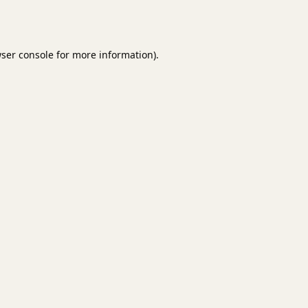
ser console
for more information).