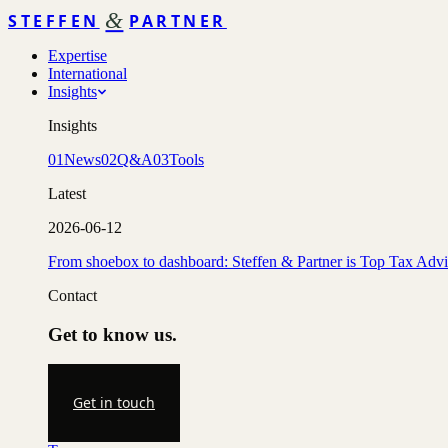
&
STEFFEN
PARTNER
Expertise
International
Insights
Insights
01
News
02
Q&A
03
Tools
Latest
2026-06-12
From shoebox to dashboard: Steffen & Partner is Top Tax Adv
Contact
Get to know us.
Get in touch