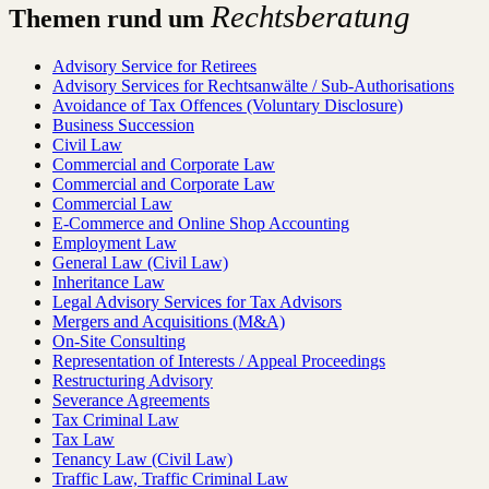
Rechtsberatung
Themen rund um
Advisory Service for Retirees
Advisory Services for Rechtsanwälte / Sub-Authorisations
Avoidance of Tax Offences (Voluntary Disclosure)
Business Succession
Civil Law
Commercial and Corporate Law
Commercial and Corporate Law
Commercial Law
E-Commerce and Online Shop Accounting
Employment Law
General Law (Civil Law)
Inheritance Law
Legal Advisory Services for Tax Advisors
Mergers and Acquisitions (M&A)
On-Site Consulting
Representation of Interests / Appeal Proceedings
Restructuring Advisory
Severance Agreements
Tax Criminal Law
Tax Law
Tenancy Law (Civil Law)
Traffic Law, Traffic Criminal Law