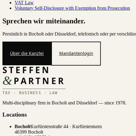
VAT Law
Voluntary Self-Disclosure with Exemption from Prosecution
Sprechen wir miteinander.
Persönlich in Bocholt oder Düsseldorf, telefonisch oder per verschlü
Über die Kanzlei
Mandantenlogin
STEFFEN
&
PARTNER
TAX · BUSINESS · LAW
Multi-disciplinary firm in Bocholt and Düsseldorf — since 1978.
Locations
Bocholt
Kurfürstenstraße 44 · Kurfürstenturm
46399 Bocholt