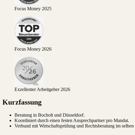
Focus Money 2025
Focus Money 2026
Exzellenter Arbeitgeber 2026
Kurzfassung
Beratung in Bocholt und Düsseldorf.
Koordiniert durch einen festen Ansprechpartner pro Mandat.
Verbund mit Wirtschaftsprüfung und Rechtsberatung im selben