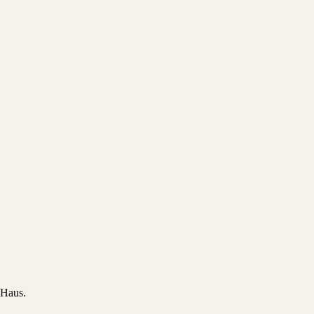
 Haus.