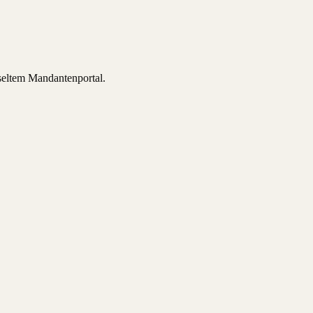
sseltem Mandantenportal.