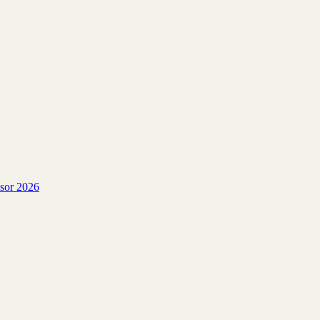
isor 2026