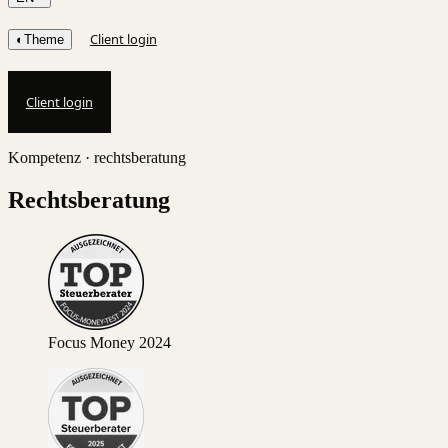
Client login
◐
Theme
Client login
Kompetenz · rechtsberatung
Rechtsberatung
Focus Money 2024