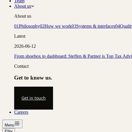
Team
About us
About us
01
Philosophy
02
How we work
03
Systems & interfaces
04
Qualit
Latest
2026-06-12
From shoebox to dashboard: Steffen & Partner is Top Tax Adv
Contact
Get to know us.
Get in touch
Careers
Menu
EN