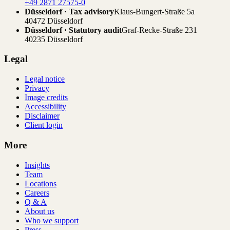
+49 2871 27575-0
Düsseldorf · Tax advisory
Klaus-Bungert-Straße 5a
40472 Düsseldorf
Düsseldorf · Statutory audit
Graf-Recke-Straße 231
40235 Düsseldorf
Legal
Legal notice
Privacy
Image credits
Accessibility
Disclaimer
Client login
More
Insights
Team
Locations
Careers
Q & A
About us
Who we support
Press