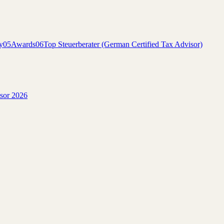
y
05
Awards
06
Top Steuerberater (German Certified Tax Advisor)
isor 2026