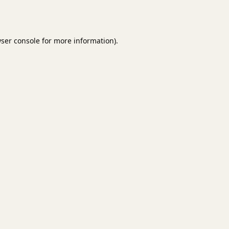
ser console
for more information).