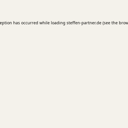
ception has occurred while loading
steffen-partner.de
(see the
brow