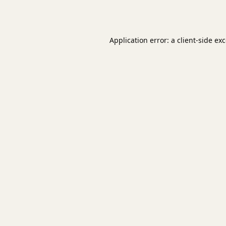
Application error: a
client
-side ex