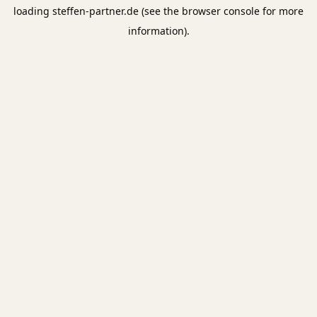
loading
steffen-partner.de
(see the
browser console
for more
information).