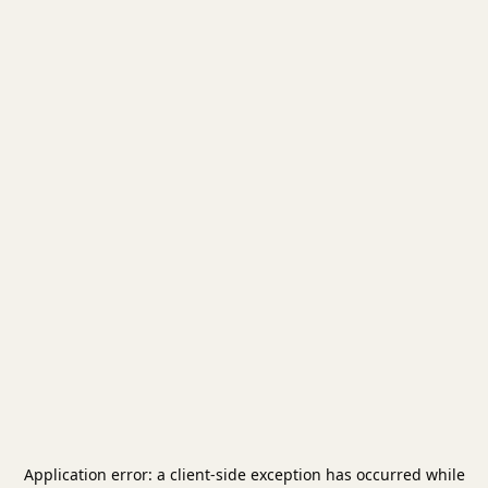
Application error: a
client
-side exception has occurred while