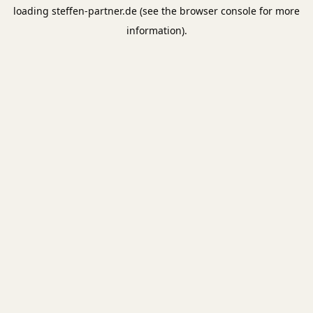
loading
steffen-partner.de
(see the
browser console
for more
information).