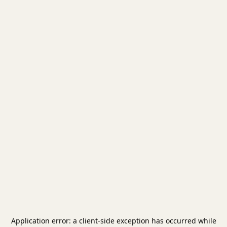
Application error: a
client
-side exception has occurred while