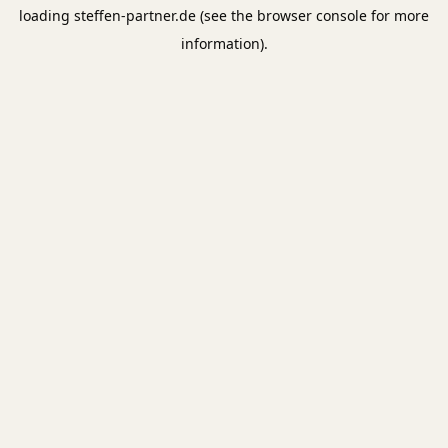
loading
steffen-partner.de
(see the
browser console
for more
information).