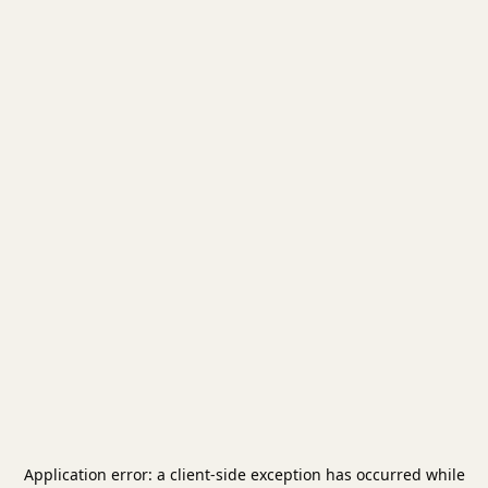
Application error: a
client
-side exception has occurred while