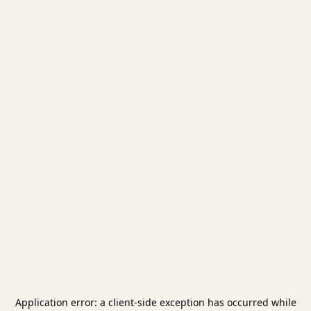
Application error: a
client
-side exception has occurred while