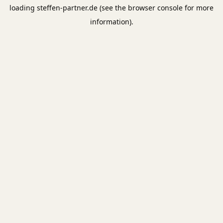
loading
steffen-partner.de
(see the
browser console
for more
information).