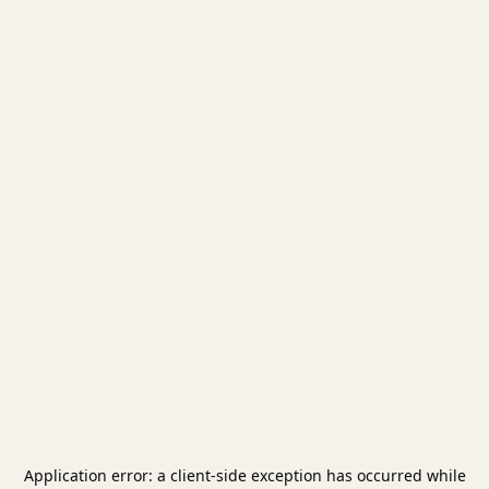
Application error: a
client
-side exception has occurred while