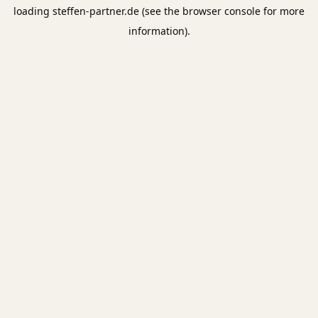
loading
steffen-partner.de
(see the
browser console
for more
information).