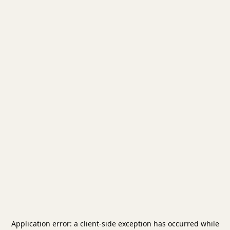
Application error: a
client
-side exception has occurred while