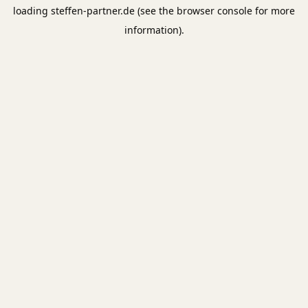
loading
steffen-partner.de
(see the
browser console
for more
information).