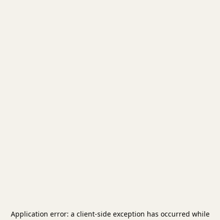
Application error: a
client
-side exception has occurred while