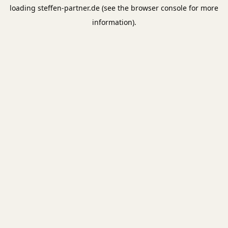
loading
steffen-partner.de
(see the
browser console
for more
information).