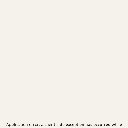
Application error: a
client
-side exception has occurred while