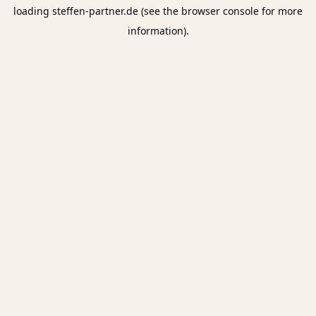
loading
steffen-partner.de
(see the
browser console
for more
information).