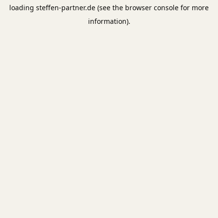
loading
steffen-partner.de
(see the
browser console
for more
information).