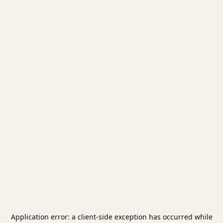
Application error: a
client
-side exception has occurred while