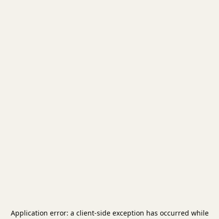
Application error: a
client
-side exception has occurred while