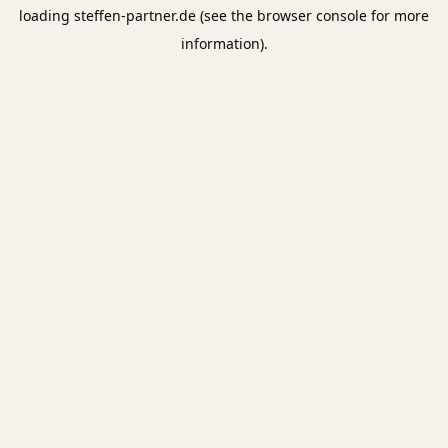
loading
steffen-partner.de
(see the
browser console
for more
information).