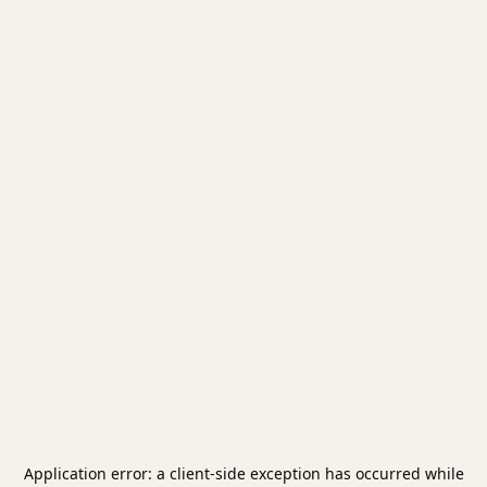
Application error: a
client
-side exception has occurred while