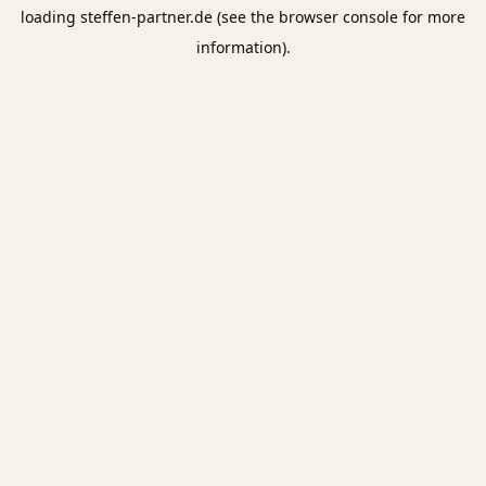
loading
steffen-partner.de
(see the
browser console
for more
information).