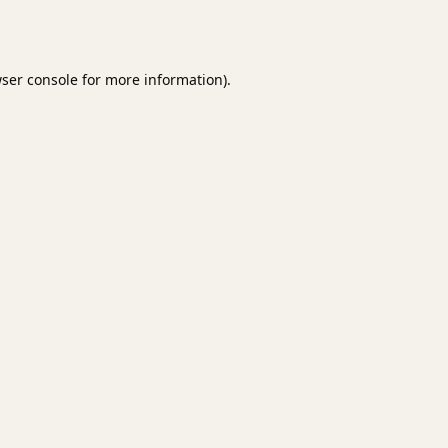
ser console
for more information).