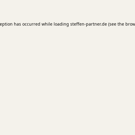
ception has occurred while loading
steffen-partner.de
(see the
brow