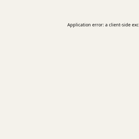
Application error: a
client
-side ex