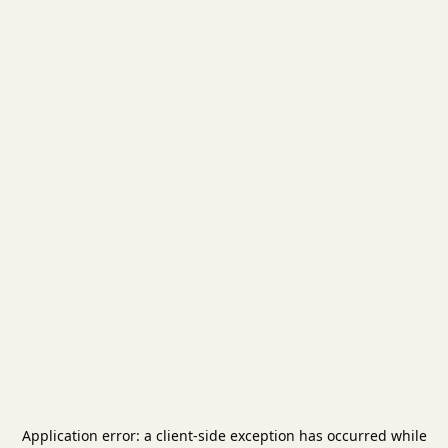
Application error: a
client
-side exception has occurred while