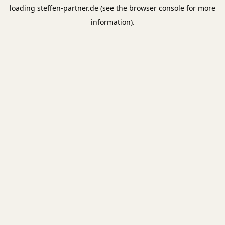
loading
steffen-partner.de
(see the
browser console
for more
information).